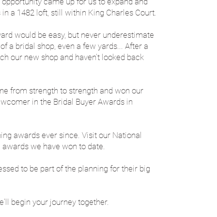
 opportunity came up for us to expand and
n a 1482 loft, still within King Charles Court.
yard would be easy, but never underestimate
f a bridal shop, even a few yards... After a
nch our new shop and haven't looked back
one from strength to strength and won our
ewcomer in the Bridal Buyer Awards in
ning awards ever since. Visit our National
e awards we have won to date.​
sed to be part of the planning for their big
e'll begin your journey together.