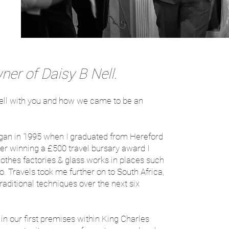
er of Daisy B Nell.
B Nell with you and how we came to be an
gan in 1995 when I graduated from Hereford
fter winning a £500 travel bursary award I
 clothes factories & glass works in places such
 Travels took me further on to South Africa,
itional techniques over the next six
in our first premises within King Charles