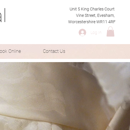
l
Unit 5 King Charles Court
Vine Street, Evesham,
Worcestershire WR11 4RF
Log In
ook Online
Contact Us