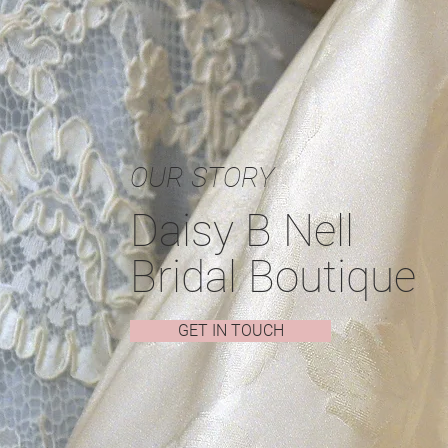
OUR STORY
Daisy B Nell
Bridal Boutique
GET IN TOUCH