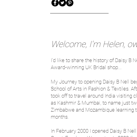
Welcome, I'm Helen, own
I'd like to share the history of Daisy 
Award-winning UK Bridal shop...
My Journey to opening Daisy B Nell be
School of Arts in Fashion & Textiles. A
took off to travel around India visiting
as Kashmir & Mumbai, to name just two.
Zimbabwe and Mozambique learning trad
months.
In February 2000 I opened Daisy B Nell 