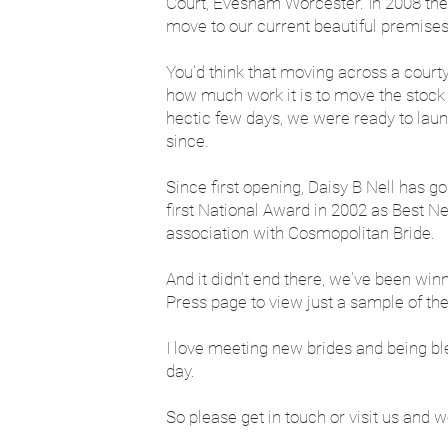
Court, Evesham Worcester. In 2008 the
move to our current beautiful premises i
You'd think that moving across a court
how much work it is to move the stock o
hectic few days, we were ready to lau
since.
Since first opening, Daisy B Nell has g
first National Award in 2002 as Best N
association with Cosmopolitan Bride.
And it didn't end there, we've been win
Press page to view just a sample of th
I love meeting new brides and being bles
day.
So please get in touch or visit us and w