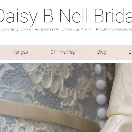
Daisy B Nell Brida
Wedding Dress · Bridesmaids Dress · Suit Hire · Bridal Accessories
Ranges
Off The Peg
Blog
B