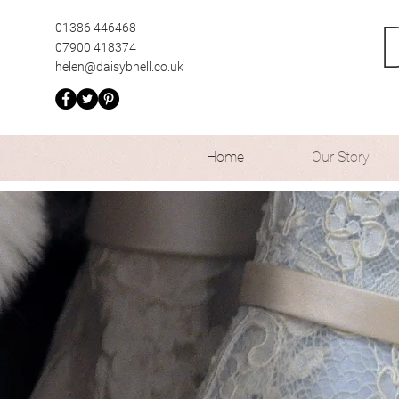
01386 446468
07900 418374
helen@daisybnell.co.uk
Home
Our Story