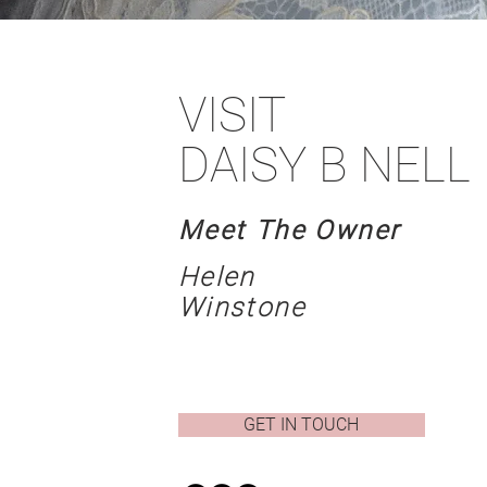
VISIT
DAISY B NELL
Meet The Owner
Helen
Winstone
GET IN TOUCH