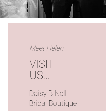
Meet Helen
VISIT
US
...
Daisy B Nell
Bridal Boutique