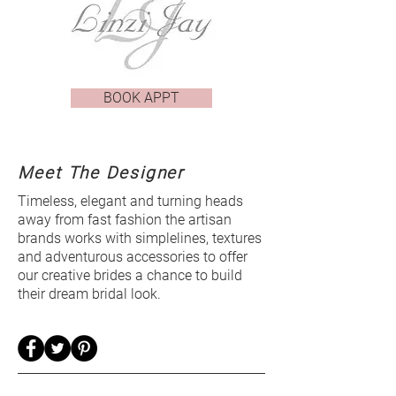
BOOK APPT
Meet The Designer
Timeless, elegant and turning heads
away from fast fashion the artisan
brands works with simplelines, textures
and adventurous accessories to offer
our creative brides a chance to build
their dream bridal look.