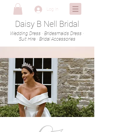
Log In
Daisy B Nell Bridal
Wedding Dress · Bridesmaids Dress ·
Suit Hire · Bridal Accessories