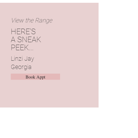
View the Range
HERE'S
A SNEAK
PEEK...
Linzi
Jay
Georgia
Book Appt