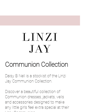
Communion Collection
Daisy B Nell is a stockist of the Linzi
Jay Communion Collection.
Discover a beautiful collection of
Communion dresses, jackets, veils
and accessories designed to make
any little girls feel extra special at their