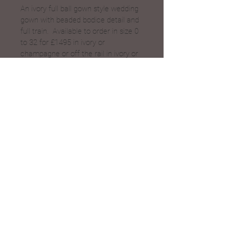
An ivory full ball gown style wedding 
gown with beaded bodice detail and 
full train.  Available to order in size 0 
to 32 for £1495 in ivory or 
champagne or off the rail in ivory or 
champagne for £995, call for sizes.
Save
Bridal Boutique in Evesham, Worcestershire
© 2023 by Daisy B Nell
Proudly created with
weCREATEco
Cookies & Privacy policy
01386 446468
Unit 5 King Charles Court
07900 418374
Vine Street, Evesham,