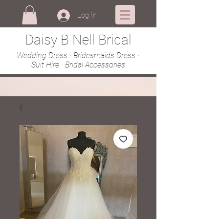
Log In
Daisy B Nell Bridal
Wedding Dress · Bridesmaids Dress ·
Suit Hire · Bridal Accessories