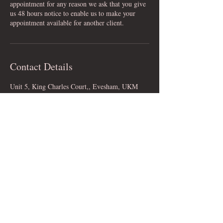
appointment for any reason we ask that you give
us 48 hours notice to enable us to make your
appointment available for another client.
Contact Details
Unit 5, King Charles Court,, Evesham, UKM
WR11 4RF, GBR
Bridal Boutique in Evesham, Worcestershire
© 2023 by Daisy B Nell