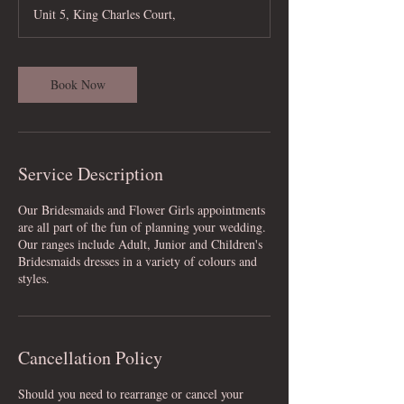
Unit 5, King Charles Court,
Book Now
Service Description
Our Bridesmaids and Flower Girls appointments
are all part of the fun of planning your wedding.
Our ranges include Adult, Junior and Children's
Bridesmaids dresses in a variety of colours and
styles.
Cancellation Policy
Should you need to rearrange or cancel your