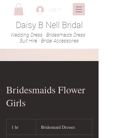
Log In
Daisy B Nell Bridal
Wedding Dress · Bridesmaids Dress ·
Suit Hire · Bridal Accessories
Bridesmaids Flower
Girls
Bridesmaid
Dresses
1 hr
1
Bridesmaid Dresses
h